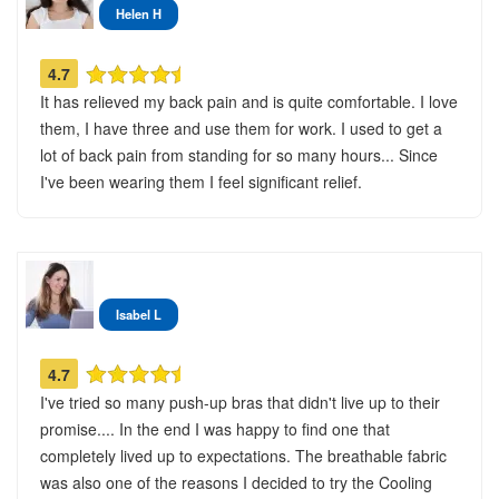
Helen H
4.7
It has relieved my back pain and is quite comfortable. I love
them, I have three and use them for work. I used to get a
lot of back pain from standing for so many hours... Since
I've been wearing them I feel significant relief.
Isabel L
4.7
I've tried so many push-up bras that didn't live up to their
promise.... In the end I was happy to find one that
completely lived up to expectations. The breathable fabric
was also one of the reasons I decided to try the Cooling