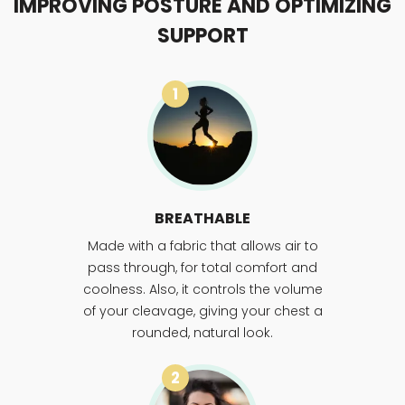
IMPROVING POSTURE AND OPTIMIZING
SUPPORT
1
BREATHABLE
Made with a fabric that allows air to
pass through, for total comfort and
coolness. Also, it controls the volume
of your cleavage, giving your chest a
rounded, natural look.
2