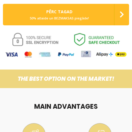
PĒRC TAGAD
50% atlaide un BEZMAKSAS piegāde!
THE BEST OPTION ON THE MARKET!
MAIN ADVANTAGES