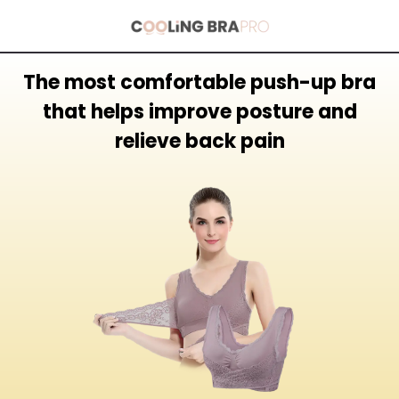
The most comfortable push-up bra
that helps improve posture and
relieve back pain