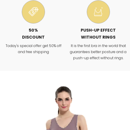
50%
PUSH-UP EFFECT
DISCOUNT
WITHOUT RINGS
Today's special offer: get 50% off
It is the first bra in the world that
and free shipping
guarantees better posture and a
push-up effect without rings.