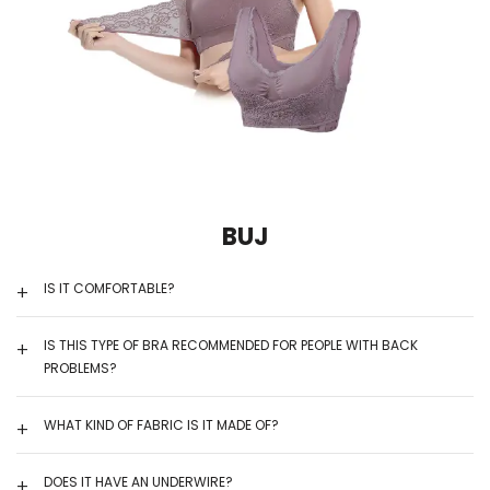
BUJ
IS IT COMFORTABLE?
IS THIS TYPE OF BRA RECOMMENDED FOR PEOPLE WITH BACK
PROBLEMS?
WHAT KIND OF FABRIC IS IT MADE OF?
DOES IT HAVE AN UNDERWIRE?