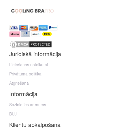
Juridiskā informācija
Lietošanas noteikumi
Privātuma politika
Atgriešana
Informācija
Sazinieties ar mums
BUJ
Klientu apkalpošana