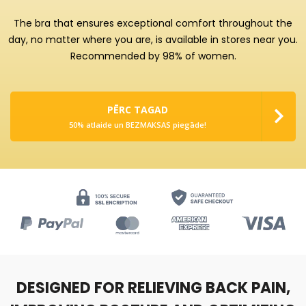
The bra that ensures exceptional comfort throughout the
day, no matter where you are, is available in stores near you.
Recommended by 98% of women.
PĒRC TAGAD
50% atlaide un BEZMAKSAS piegāde!
DESIGNED FOR RELIEVING BACK PAIN,