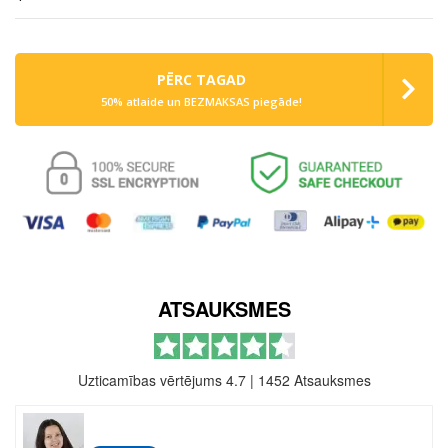
PĒRC TAGAD
50% atlaide un BEZMAKSAS piegāde!
ATSAUKSMES
Uzticamības vērtējums 4.7
|
1452 Atsauksmes