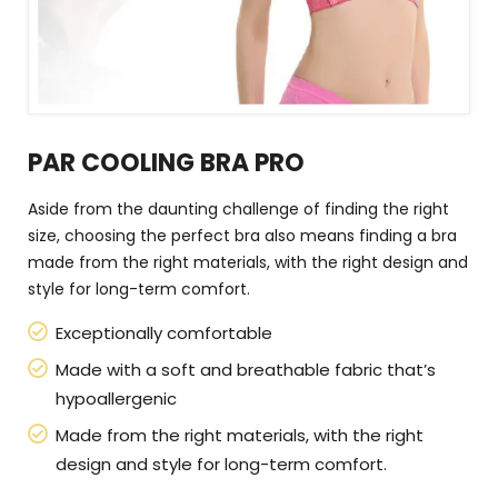
PAR COOLING BRA PRO
Aside from the daunting challenge of finding the right
size, choosing the perfect bra also means finding a bra
made from the right materials, with the right design and
style for long-term comfort.
Exceptionally comfortable
Made with a soft and breathable fabric that’s
hypoallergenic
Made from the right materials, with the right
design and style for long-term comfort.