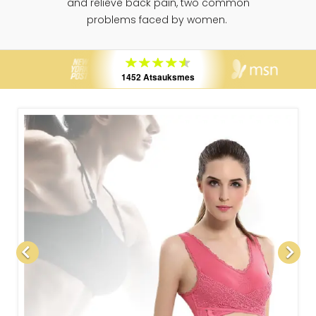
and relieve back pain, two common
problems faced by women.
1452 Atsauksmes