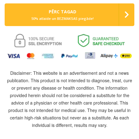
PĒRC TAGAD
50% atlaide un BEZMAKSAS piegāde!
Disclaimer: This website is an advertisement and not a news
publication. This product is not intended to diagnose, treat, cure
or prevent any disease or health condition. The information
provided herein should not be considered a substitute for the
advice of a physician or other health care professional. This
product is not intended for medical use. They may be useful in
certain high-risk situations but never as a substitute. As each
individual is different, results may vary.