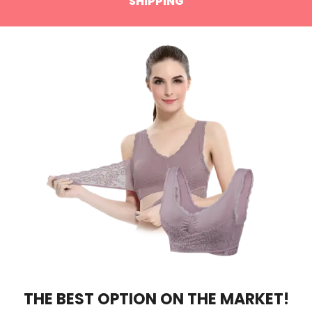
SHIPPING
THE BEST OPTION ON THE MARKET!