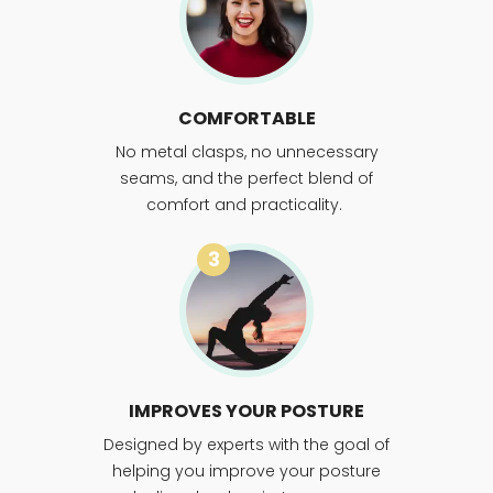
COMFORTABLE
No metal clasps, no unnecessary
seams, and the perfect blend of
comfort and practicality.
3
IMPROVES YOUR POSTURE
Designed by experts with the goal of
helping you improve your posture