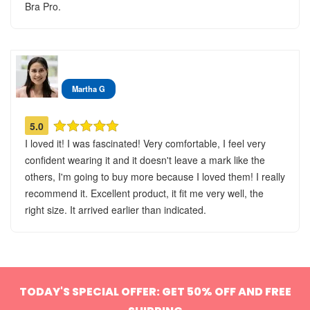
Bra Pro.
Martha G
5.0
I loved it! I was fascinated! Very comfortable, I feel very
confident wearing it and it doesn't leave a mark like the
others, I'm going to buy more because I loved them! I really
recommend it. Excellent product, it fit me very well, the
right size. It arrived earlier than indicated.
TODAY'S SPECIAL OFFER: GET 50% OFF AND FREE