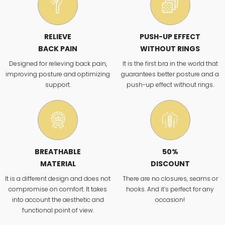
RELIEVE
PUSH-UP EFFECT
BACK PAIN
WITHOUT RINGS
Designed for relieving back pain,
It is the first bra in the world that
improving posture and optimizing
guarantees better posture and a
support.
push-up effect without rings.
BREATHABLE
50%
MATERIAL
DISCOUNT
It is a different design and does not
There are no closures, seams or
compromise on comfort. It takes
hooks. And it’s perfect for any
into account the aesthetic and
occasion!
functional point of view.